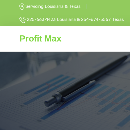
Servicing Louisiana & Texas
225-663-1423 Louisiana & 254-674-5567 Texas
Profit Max