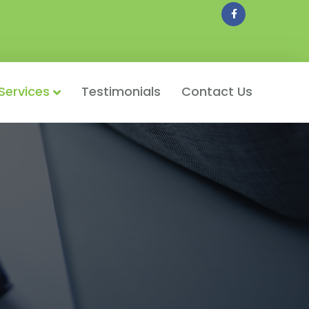
Facebook
Services
Testimonials
Contact Us