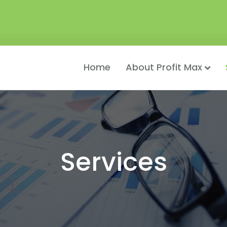
Home
About Profit Max
Services