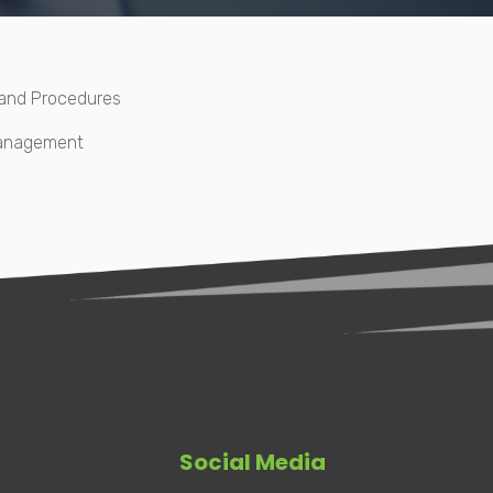
 and Procedures
Management
Social Media