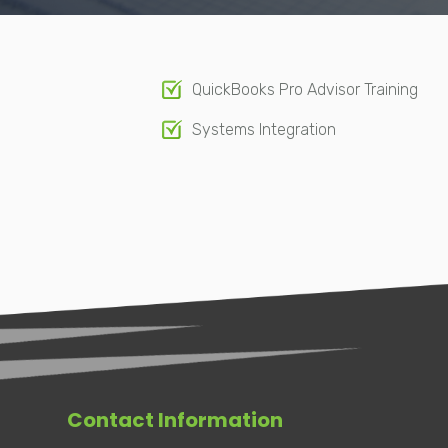
QuickBooks Pro Advisor Training
Systems Integration
Contact Information