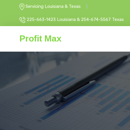
Servicing Louisiana & Texas
225-663-1423 Louisiana & 254-674-5567 Texas
Profit Max