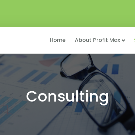
Home
About Profit Max
Consulting