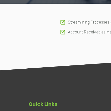
Streamlining Processes
Account Receivables 
Quick Links