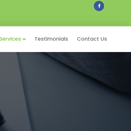
Facebook
Services
Testimonials
Contact Us